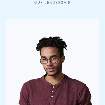
OUR LEADERSHIP