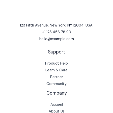
123 Fifth Avenue, New York, NY 12004, USA.
+1 123 456 78 90
hello@example.com
Support
Product Help
Learn & Care
Partner
Community
Company
Accueil
About Us