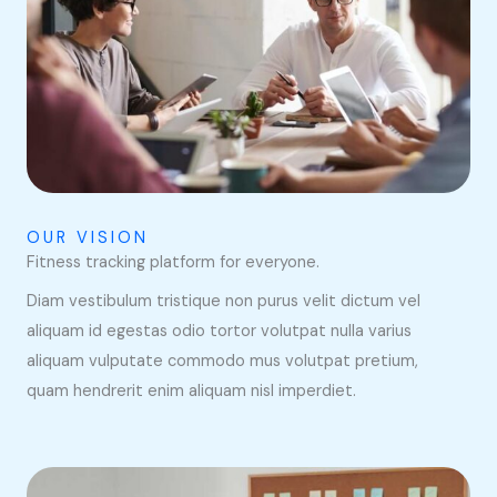
OUR VISION
Fitness tracking platform for everyone.
Diam vestibulum tristique non purus velit dictum vel
aliquam id egestas odio tortor volutpat nulla varius
aliquam vulputate commodo mus volutpat pretium,
quam hendrerit enim aliquam nisl imperdiet.