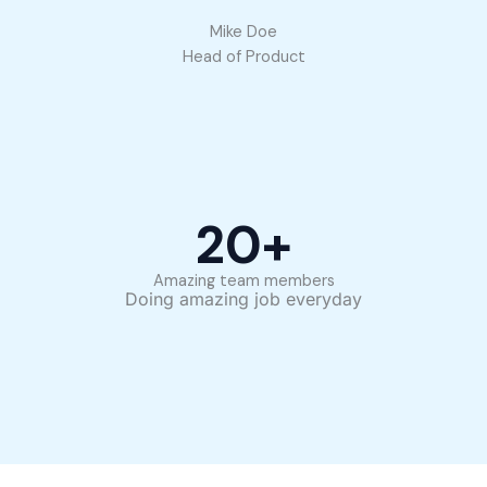
Mike Doe
Head of Product
20
+
Amazing team members
Doing amazing job everyday