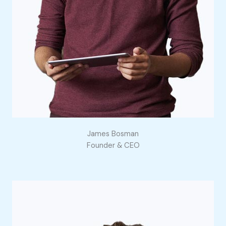
James Bosman
Founder & CEO