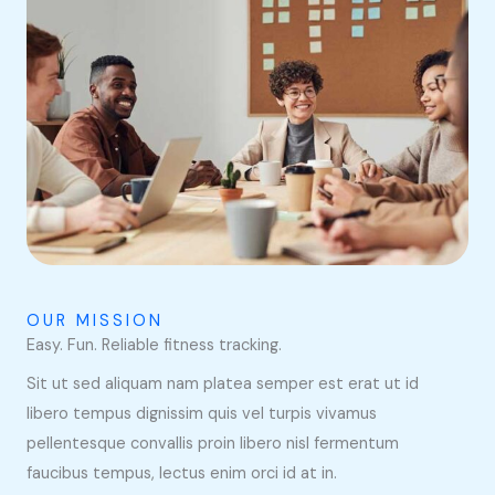
OUR MISSION
Easy. Fun. Reliable fitness tracking.
Sit ut sed aliquam nam platea semper est erat ut id
libero tempus dignissim quis vel turpis vivamus
pellentesque convallis proin libero nisl fermentum
faucibus tempus, lectus enim orci id at in.