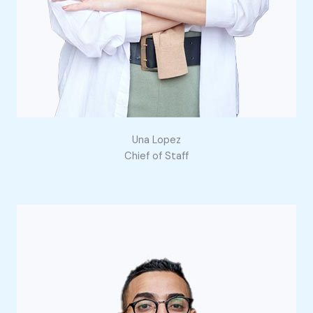
Una Lopez
Chief of Staff