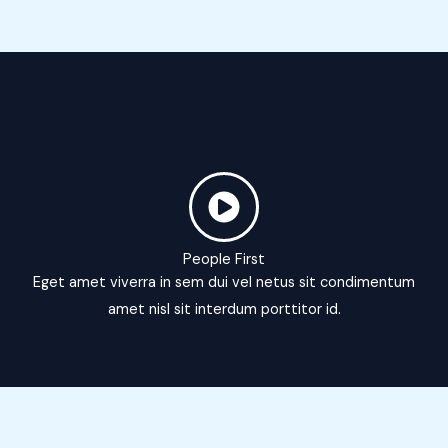
People First
Eget amet viverra in sem dui vel netus sit condimentum
amet nisl sit interdum porttitor id.