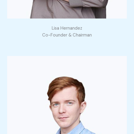
Lisa Hernandez
Co-Founder & Chairman