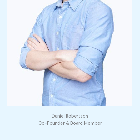
Daniel Robertson
Co-Founder & Board Member