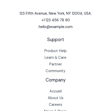
123 Fifth Avenue, New York, NY 12004, USA.
+1 123 456 78 90
hello@example.com
Support
Product Help
Learn & Care
Partner
Community
Company
Accueil
About Us
Careers