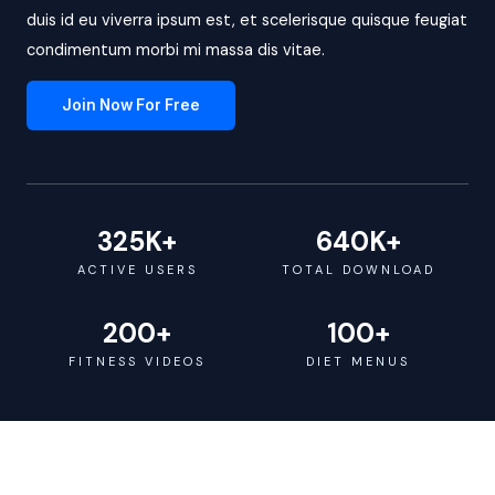
duis id eu viverra ipsum est, et scelerisque quisque feugiat
condimentum morbi mi massa dis vitae.
Join Now For Free
325
K+
640
K+
ACTIVE USERS
TOTAL DOWNLOAD
200
+
100
+
FITNESS VIDEOS
DIET MENUS