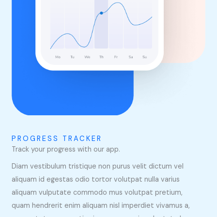
PROGRESS TRACKER
Track your progress with our app.
Diam vestibulum tristique non purus velit dictum vel
aliquam id egestas odio tortor volutpat nulla varius
aliquam vulputate commodo mus volutpat pretium,
quam hendrerit enim aliquam nisl imperdiet vivamus a,