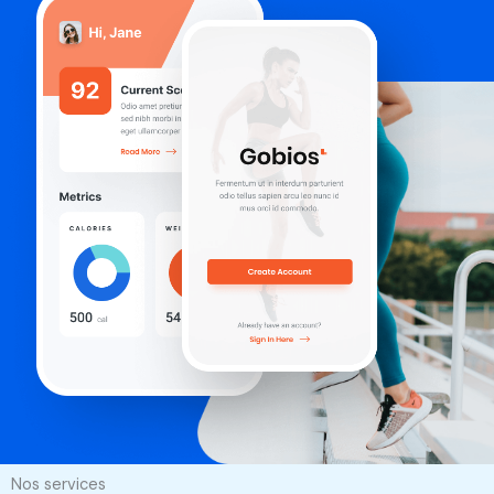
Nos services