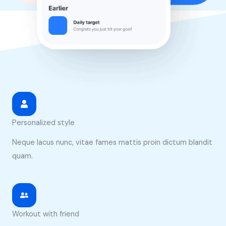
Personalized style
Neque lacus nunc, vitae fames mattis proin dictum blandit
quam.
Workout with friend