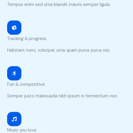
Tempus enim sed urna blandit mauris semper ligula.
Tracking & progress
Habitant nunc, volutpat urna quam purus purus nisi.
Fun & competitive
Semper justo malesuada nibh ipsum in fermentum non.
Music you love