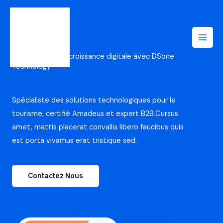
Aller
au
contenu
Accélérez votre croissance digitale avec DSone
Technology
Spécialiste des solutions technologiques pour le
tourisme, certifié Amadeus et expert B2B.Cursus
amet, mattis placerat convallis libero faucibus quis
est porta vivamus erat tristique sed.
Contactez Nous