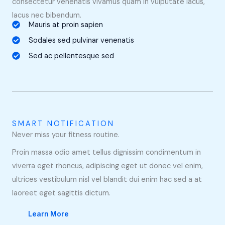
consectetur venenatis vivamus quam in vulputate lacus,
lacus nec bibendum.
Mauris at proin sapien
Sodales sed pulvinar venenatis
Sed ac pellentesque sed
SMART NOTIFICATION
Never miss your fitness routine.
Proin massa odio amet tellus dignissim condimentum in
viverra eget rhoncus, adipiscing eget ut donec vel enim,
ultrices vestibulum nisl vel blandit dui enim hac sed a at
laoreet eget sagittis dictum.
Learn More