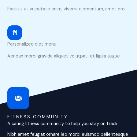
Facilisis ut vulputate enim, viverra elementum, amet orci
Personalized diet menu
Aenean morbi gravida aliquet volutpat, et ligula augue
FITNESS COMMUNITY
A caring fitness community to help you stay on track.
Nibh amet feugiat ornare leo morbi euismod pellentesque